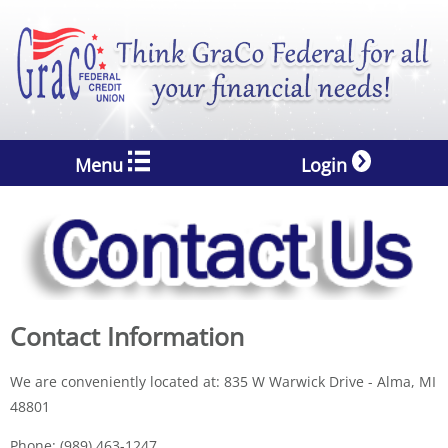
Menu
Login
Contact Information
We are conveniently located at: 835 W Warwick Drive - Alma, MI
48801
Phone: (989) 463-1247