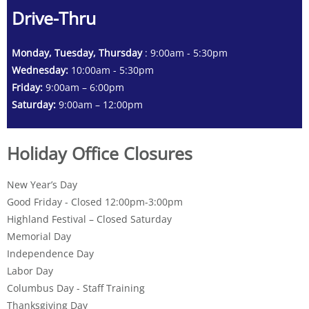
Drive-Thru
Monday, Tuesday, Thursday
: 9:00am - 5:30pm
Wednesday:
10:00am - 5:30pm
Friday:
9:00am – 6:00pm
Saturday:
9:00am – 12:00pm
Holiday Office Closures
New Year’s Day
Good Friday - Closed 12:00pm-3:00pm
Highland Festival – Closed Saturday
Memorial Day
Independence Day
Labor Day
Columbus Day - Staff Training
Thanksgiving Day