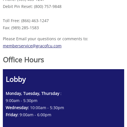
Debit Pin Reset: (800) 757-9848
Toll Free: (866) 463-1247
Fax: (989) 285-1583
Please Email your questions or comments to:
memberservice@gracofcu.com
Office Hours
Lobby
Monday, Tuesday, Thursday
:
9:00am - 5:30pm
Wednesday:
10:00am - 5:30pm
Friday:
9:00am - 6:00pm